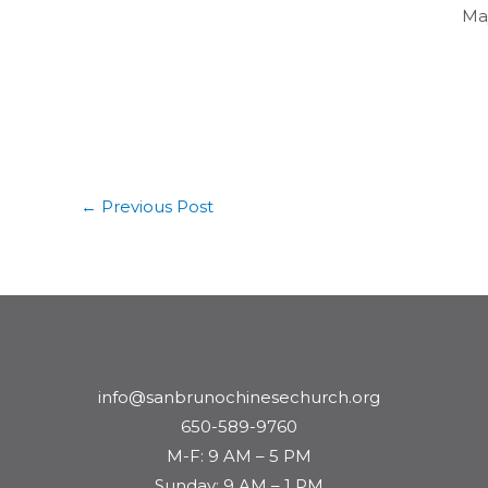
May
←
Previous Post
info@sanbrunochinesechurch.org
650-589-9760
M-F: 9 AM – 5 PM
Sunday: 9 AM – 1 PM