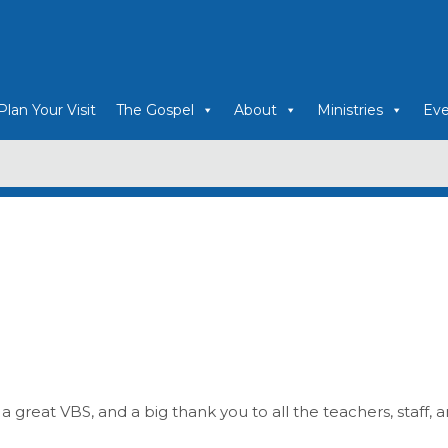
Plan Your Visit
The Gospel
About
Ministries
Eve
 a great VBS, and a big thank you to all the teachers, staff, 