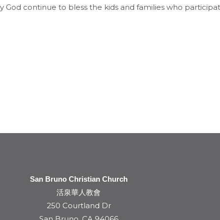
 God continue to bless the kids and families who participa
San Bruno Christian Church
活泉華人教會
250 Courtland Dr
San Bruno, CA 94066