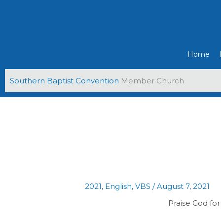
Skip
to
content
Home
Southern Baptist Convention
Member Church
2021
,
English
,
VBS
/
August 7, 2021
Praise God for