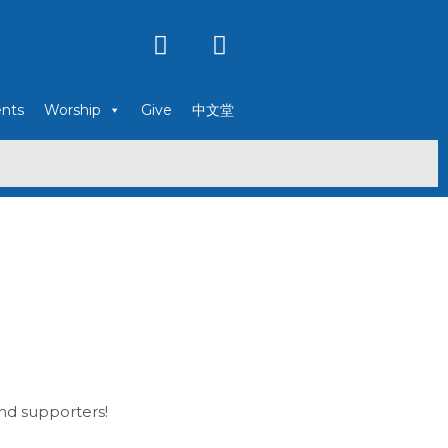
Y
F
o
a
u
c
t
e
nts
Worship
Give
中文堂
u
b
b
o
e
o
k
and supporters!