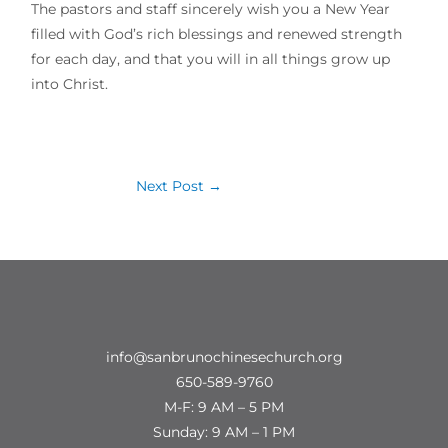
The pastors and staff sincerely wish you a New Year
filled with God’s rich blessings and renewed strength
for each day, and that you will in all things grow up
into Christ.
Next Post
→
info@sanbrunochinesechurch.org
650-589-9760
M-F: 9 AM – 5 PM
Sunday: 9 AM – 1 PM