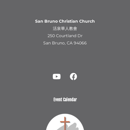
San Bruno Christian Church
活泉華人教會
250 Courtland Dr
San Bruno, CA 94066
Y
F
o
a
u
c
t
e
u
b
b
o
Event Calendar
e
o
k