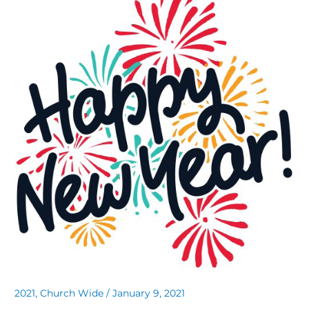
2021
,
Church Wide
/
January 9, 2021