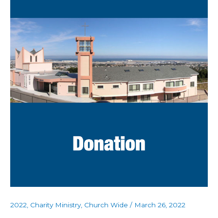
2022
,
Charity Ministry
,
Church Wide
/
March 26, 2022