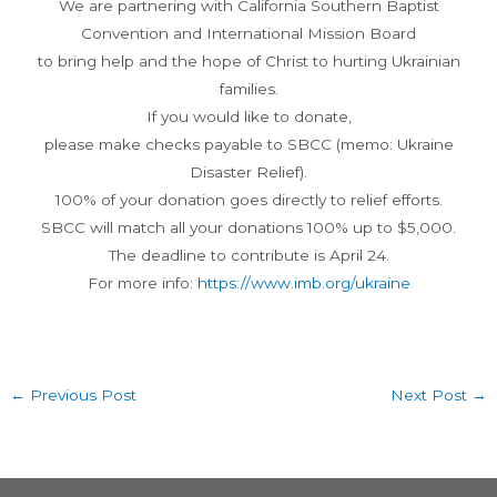
We are partnering with California Southern Baptist
Convention and International Mission Board
to bring help and the hope of Christ to hurting Ukrainian
families.
If you would like to donate,
please make checks payable to SBCC (memo: Ukraine
Disaster Relief).
100% of your donation goes directly to relief efforts.
SBCC will match all your donations 100% up to $5,000.
The deadline to contribute is April 24.
For more info:
https://www.imb.org/ukraine
←
Previous Post
Next Post
→