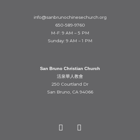
info@sanbrunochinesechurch.org
650-589-9760
M-F: 9 AM – 5 PM
Sunday: 9 AM – 1 PM
San Bruno Christian Church
活泉華人教會
250 Courtland Dr
San Bruno, CA 94066
Y
F
o
a
u
c
t
e